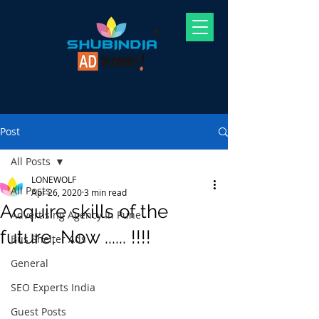
Post
All Posts
LONEWOLF
All Posts
Apr 26, 2020
3 min read
Acquire skills of the
Advertising Agency In Pune
future, Now ...... !!!!
Bus Shelter Ads
General
SEO Experts India
Guest Posts