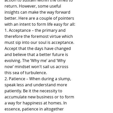
return. However, some useful 
insights can make the way forward 
better. Here are a couple of pointers 
with an intent to form life easy for all:
1. Acceptance – the primary and 
therefore the foremost virtue which 
must sip into our soul is acceptance. 
Accept that the days have changed 
and believe that a better future is 
evolving. The ‘Why me’ and ‘Why 
now’ mindset won't sail us across 
this sea of turbulence.
2. Patience – When during a slump, 
speak less and understand more 
patiently. Be it the necessity to 
accumulate new business or to form 
a way for happiness at homes. In 
essence, patience in altogether 