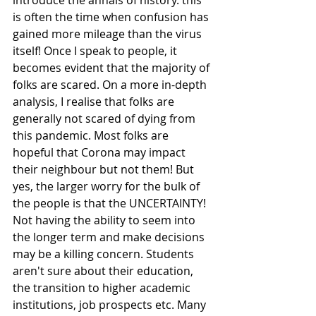
is often the time when confusion has 
gained more mileage than the virus 
itself! Once I speak to people, it 
becomes evident that the majority of 
folks are scared. On a more in-depth 
analysis, I realise that folks are 
generally not scared of dying from 
this pandemic. Most folks are 
hopeful that Corona may impact 
their neighbour but not them! But 
yes, the larger worry for the bulk of 
the people is that the UNCERTAINTY!
Not having the ability to seem into 
the longer term and make decisions 
may be a killing concern. Students 
aren't sure about their education, 
the transition to higher academic 
institutions, job prospects etc. Many 