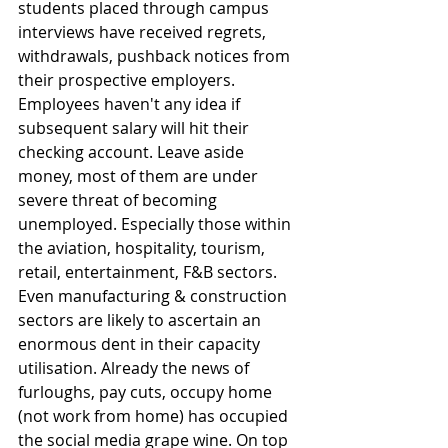
students placed through campus 
interviews have received regrets, 
withdrawals, pushback notices from 
their prospective employers. 
Employees haven't any idea if 
subsequent salary will hit their 
checking account. Leave aside 
money, most of them are under 
severe threat of becoming 
unemployed. Especially those within 
the aviation, hospitality, tourism, 
retail, entertainment, F&B sectors. 
Even manufacturing & construction 
sectors are likely to ascertain an 
enormous dent in their capacity 
utilisation. Already the news of 
furloughs, pay cuts, occupy home 
(not work from home) has occupied 
the social media grape wine. On top 