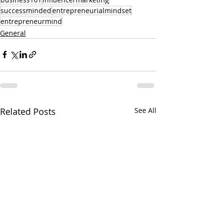
successminded
entrepreneurialmindset
entrepreneurmind
General
Related Posts
See All