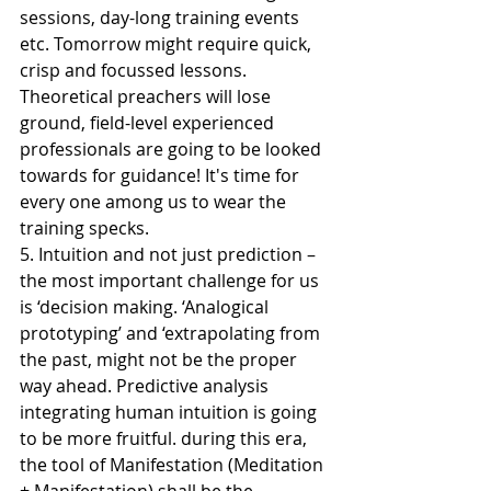
sessions, day-long training events 
etc. Tomorrow might require quick, 
crisp and focussed lessons. 
Theoretical preachers will lose 
ground, field-level experienced 
professionals are going to be looked 
towards for guidance! It's time for 
every one among us to wear the 
training specks.
5. Intuition and not just prediction – 
the most important challenge for us 
is ‘decision making. ‘Analogical 
prototyping’ and ‘extrapolating from 
the past, might not be the proper 
way ahead. Predictive analysis 
integrating human intuition is going 
to be more fruitful. during this era, 
the tool of Manifestation (Meditation 
+ Manifestation) shall be the 