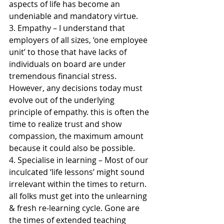
aspects of life has become an 
undeniable and mandatory virtue.
3. Empathy – I understand that 
employers of all sizes, ‘one employee 
unit’ to those that have lacks of 
individuals on board are under 
tremendous financial stress. 
However, any decisions today must 
evolve out of the underlying 
principle of empathy. this is often the 
time to realize trust and show 
compassion, the maximum amount 
because it could also be possible. 
4. Specialise in learning – Most of our 
inculcated ‘life lessons’ might sound 
irrelevant within the times to return. 
all folks must get into the unlearning 
& fresh re-learning cycle. Gone are 
the times of extended teaching 