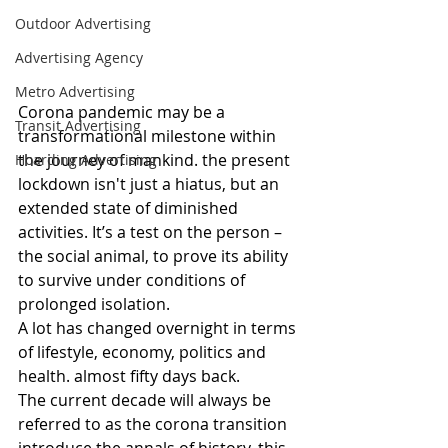
Outdoor Advertising
Advertising Agency
Metro Advertising
Corona pandemic may be a 
Transit Advertising
transformational milestone within 
the journey of mankind. the present 
Hoarding Advertising
lockdown isn't just a hiatus, but an 
extended state of diminished 
activities. It’s a test on the person – 
the social animal, to prove its ability 
to survive under conditions of 
prolonged isolation.
A lot has changed overnight in terms 
of lifestyle, economy, politics and 
health. almost fifty days back.
The current decade will always be 
referred to as the corona transition 
introduce the annals of history. this 