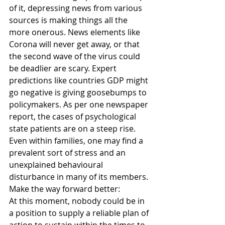
of it, depressing news from various 
sources is making things all the 
more onerous. News elements like 
Corona will never get away, or that 
the second wave of the virus could 
be deadlier are scary. Expert 
predictions like countries GDP might 
go negative is giving goosebumps to 
policymakers. As per one newspaper 
report, the cases of psychological 
state patients are on a steep rise. 
Even within families, one may find a 
prevalent sort of stress and an 
unexplained behavioural 
disturbance in many of its members. 
Make the way forward better:
At this moment, nobody could be in 
a position to supply a reliable plan of 
action to sustain within the times to 