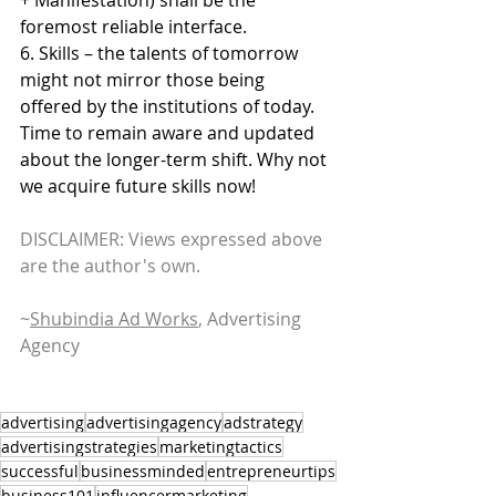
foremost reliable interface.
6. Skills – the talents of tomorrow 
might not mirror those being 
offered by the institutions of today. 
Time to remain aware and updated 
about the longer-term shift. Why not 
we acquire future skills now!
DISCLAIMER: Views expressed above 
are the author's own.
~
Shubindia Ad Works
, Advertising 
Agency
advertising
advertisingagency
adstrategy
advertisingstrategies
marketingtactics
successful
businessminded
entrepreneurtips
business101
influencermarketing