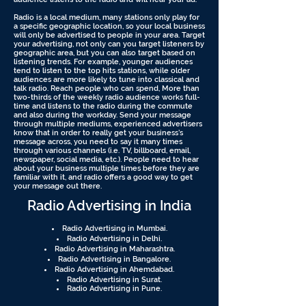
Radio is a local medium, many stations only play for
a specific geographic location, so your local business
will only be advertised to people in your area. Target
your advertising, not only can you target listeners by
geographic area, but you can also target based on
listening trends. For example, younger audiences
tend to listen to the top hits stations, while older
audiences are more likely to tune into classical and
talk radio. Reach people who can spend, More than
two-thirds of the weekly radio audience works full-
time and listens to the radio during the commute
and also during the workday. Send your message
through multiple mediums, experienced advertisers
know that in order to really get your business’s
message across, you need to say it many times
through various channels (i.e. TV, billboard, email,
newspaper, social media, etc.). People need to hear
about your business multiple times before they are
familiar with it, and radio offers a good way to get
your message out there.
Radio Advertising in India
Radio Advertising in Mumbai.
Radio Advertising in Delhi.
Radio Advertising in Maharashtra.
Radio Advertising in Bangalore.
Radio Advertising in Ahemdabad.
Radio Advertising in Surat.
Radio Advertising in Pune.