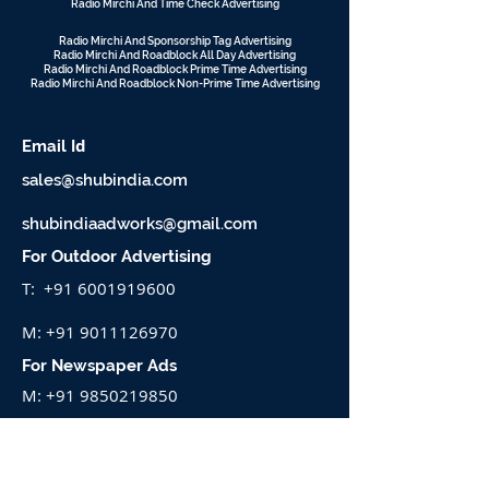
Radio Mirchi And Time Check Advertising
Radio Mirchi And Sponsorship Tag Advertising
Radio Mirchi And Roadblock All Day Advertising
Radio Mirchi And Roadblock Prime Time Advertising
Radio Mirchi And Roadblock Non-Prime Time Advertising
d
Email I
sales@shubindia.com
shubindiaadworks@gmail.com
For Outdoor Advertising
T:
+91 6001919600
M:
+91 9011126970
For Newspaper Ads
M:
+91 9850219850
VISIT TO SEE OUR WORK