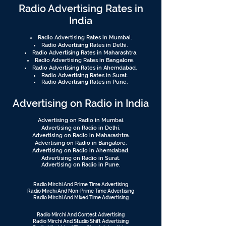
Radio Advertising Rates in
India
Radio Advertising Rates in Mumbai.
Radio Advertising Rates in Delhi.
Radio Advertising Rates in Maharashtra.
Radio Advertising Rates in Bangalore.
Radio Advertising Rates in Ahemdabad.
Radio Advertising Rates in Surat.
Radio Advertising Rates in Pune.
Advertising on Radio in India
Advertising on Radio in Mumbai.
Advertising on Radio in Delhi.
Advertising on Radio in Maharashtra.
Advertising on Radio in Bangalore.
Advertising on Radio in Ahemdabad.
Advertising on Radio in Surat.
Advertising on Radio in Pune.
Radio Mirchi And Prime Time Advertising
Radio Mirchi And Non-Prime Time Advertising
Radio Mirchi And Mixed Time Advertising
Radio Mirchi And Contest Advertising
Radio Mirchi And Studio Shift Advertising