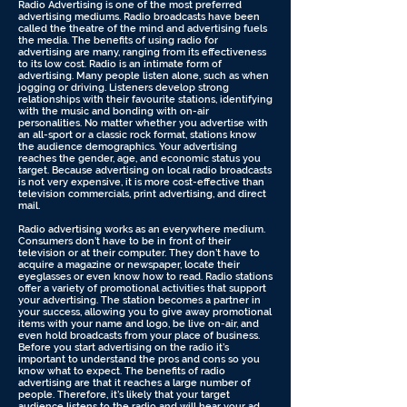
Radio Advertising is one of the most preferred
advertising mediums. Radio broadcasts have been
called the theatre of the mind and advertising fuels
the media. The benefits of using radio for
advertising are many, ranging from its effectiveness
to its low cost. Radio is an intimate form of
advertising. Many people listen alone, such as when
jogging or driving. Listeners develop strong
relationships with their favourite stations, identifying
with the music and bonding with on-air
personalities. No matter whether you advertise with
an all-sport or a classic rock format, stations know
the audience demographics. Your advertising
reaches the gender, age, and economic status you
target. Because advertising on local radio broadcasts
is not very expensive, it is more cost-effective than
television commercials, print advertising, and direct
mail.
Radio advertising works as an everywhere medium.
Consumers don’t have to be in front of their
television or at their computer. They don’t have to
acquire a magazine or newspaper, locate their
eyeglasses or even know how to read. Radio stations
offer a variety of promotional activities that support
your advertising. The station becomes a partner in
your success, allowing you to give away promotional
items with your name and logo, be live on-air, and
even hold broadcasts from your place of business.
Before you start advertising on the radio it’s
important to understand the pros and cons so you
know what to expect. The benefits of radio
advertising are that it reaches a large number of
people. Therefore, it’s likely that your target
audience listens to the radio and will hear your ad.