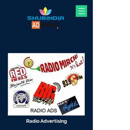
Radio Advertising