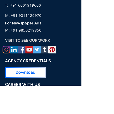
T:
+91 6001919600
M:
+91 9011126970
For Newspaper Ads
M:
+91 9850219850
VISIT TO SEE OUR WORK
AGENCY CREDENTIALS
Download
CAREER WITH US
Apply For Job
Pune Head Office Address:-
Shubindia Ad Works, Shop No.66,