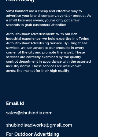
Vinyl banners are a cheap and effective way to
advertise your brand, company, event, or product. As
a small business owner, you’ve only got a few
seconds to grab customers’ attention.
Auto Rickshaw Advertisement: With our rich
industrial experience, we hold expertise in offering
Auto Rickshaw Advertising Service. By using these
services, we can advertise our products in every
corner of the city and promote them well. These
services are correctly examined by the quality
control department in accordance with the assorted
industry norms. These services are well known
across the market for their high quality.
d
Email I
sales@shubindia.com
shubindiaadworks@gmail.com
For Outdoor Advertising