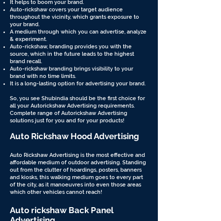
It helps to boom your brand.
Auto-rickshaw covers your target audience
throughout the vicinity, which grants exposure to
your brand.
A medium through which you can advertise, analyze
& experiment.
Auto-rickshaw, branding provides you with the
source, which in the future leads to the highest
brand recall.
Auto-rickshaw branding brings visibility to your
brand with no time limits.
It is a long-lasting option for advertising your brand.
So, you see Shubindia should be the first choice for
all your Autorickshaw Advertising requirements.
Complete range of Autorickshaw Advertising
solutions just for you and for your products!
Auto Rickshaw Hood Advertising
Auto Rickshaw Advertising is the most effective and
affordable medium of outdoor advertising. Standing
out from the clutter of hoardings, posters, banners
and kiosks, this walking medium goes to every part
of the city, as it manoeuvres into even those areas
which other vehicles cannot reach!
Auto rickshaw Back Panel
Advertising