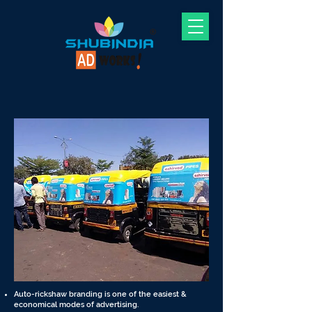
Auto-rickshaw branding is one of the easiest &
economical modes of advertising.