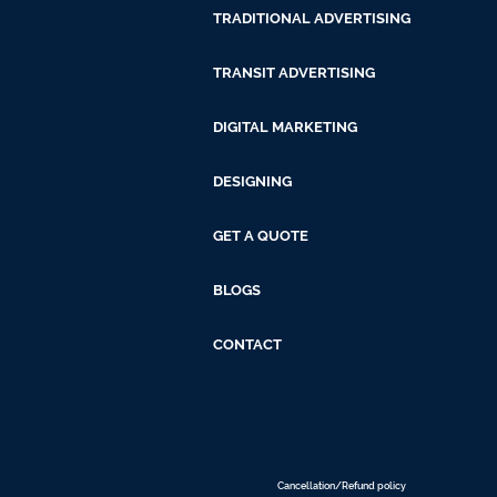
TRADITIONAL ADVERTISING
TRANSIT ADVERTISING
DIGITAL MARKETING
DESIGNING
GET A QUOTE
BLOGS
CONTACT
Cancellation/Refund policy