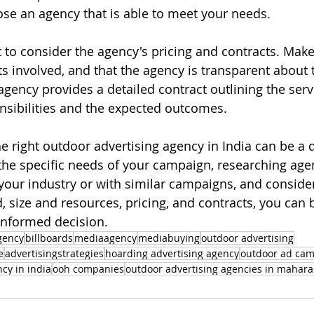
se an agency that is able to meet your needs.
nt to consider the agency's pricing and contracts. Mak
 involved, and that the agency is transparent about t
gency provides a detailed contract outlining the servi
onsibilities and the expected outcomes.
e right outdoor advertising agency in India can be a d
the specific needs of your campaign, researching agen
your industry or with similar campaigns, and consider
, size and resources, pricing, and contracts, you can 
informed decision.
gency
billboards
mediaagency
mediabuying
outdoor advertising
e
advertisingstrategies
hoarding advertising agency
outdoor ad ca
cy in india
ooh companies
outdoor advertising agencies in mahara