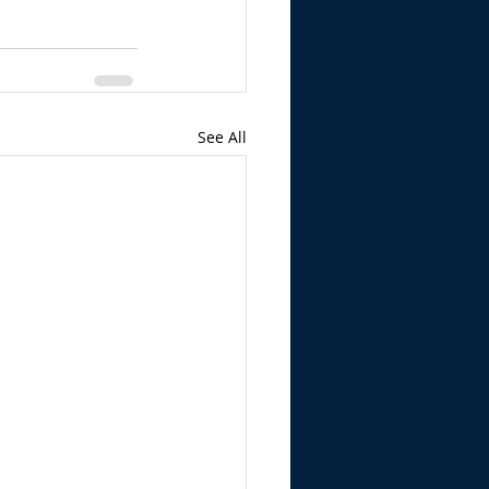
See All