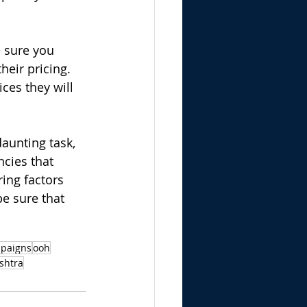
e sure you 
heir pricing. 
ces they will 
aunting task, 
cies that 
ing factors 
be sure that 
mpaigns
ooh
shtra