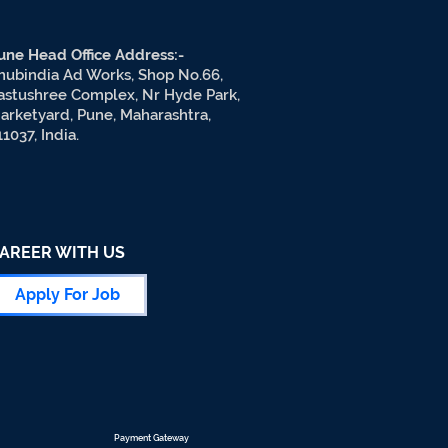
une Head Office Address:-
hubindia Ad Works, Shop No.66,
astushree Complex, Nr Hyde Park,
arketyard, Pune, Maharashtra,
11037, India.
AREER WITH US
Apply For Job
Payment Gateway