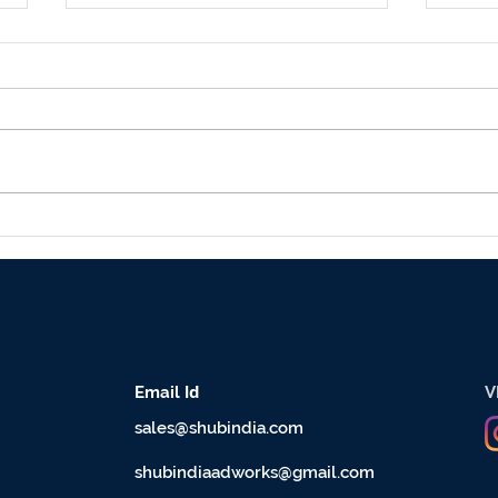
5 Misconceptions about
Whic
Outdoor Advertising
Adve
Industry
hoar
d
Email I
V
sales@shubindia.com
shubindiaadworks@gmail.com