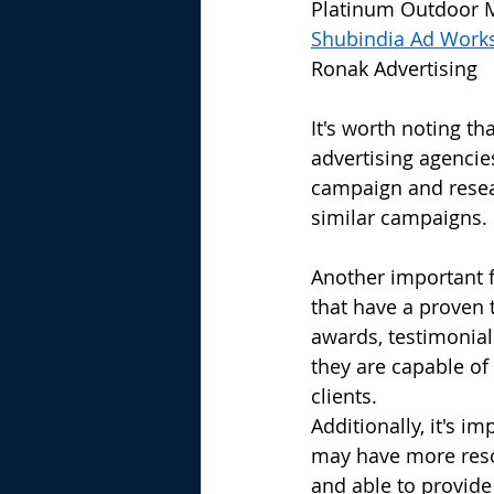
Platinum Outdoor 
Shubindia Ad Work
Ronak Advertising
It's worth noting th
advertising agencies
campaign and resear
similar campaigns.
Another important f
that have a proven 
awards, testimonials
they are capable of
clients.
Additionally, it's i
may have more reso
and able to provide