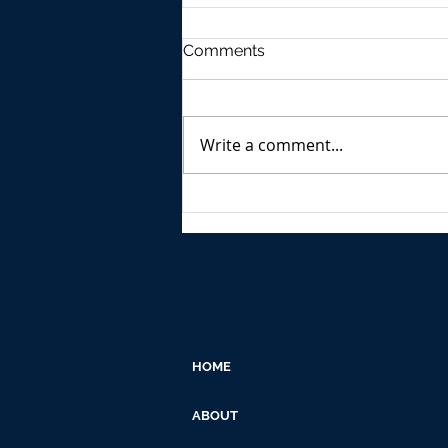
Comments
Write a comment...
Growth of Outdoor
Advertising in India F.Y.2023
HOME
ABOUT