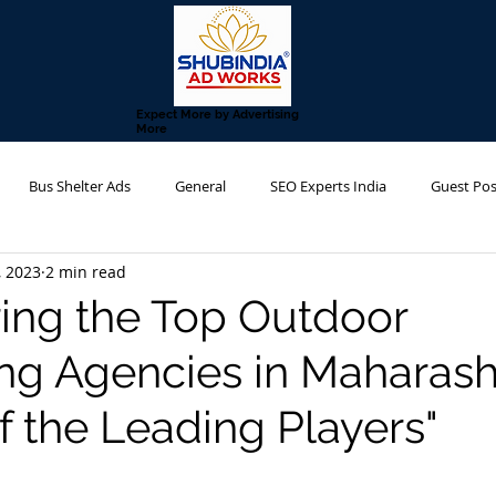
Expect More by Advertising
More
Bus Shelter Ads
General
SEO Experts India
Guest Pos
, 2023
2 min read
g Agency
Metro Advertising
Transit Advertising
Hoarding 
ing the Top Outdoor
ing Agencies in Maharash
f the Leading Players"