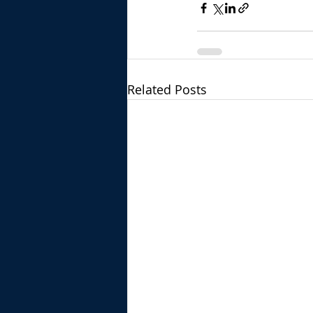
Related Posts