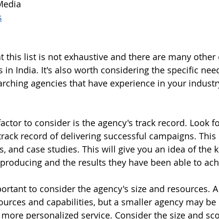
Media
s
at this list is not exhaustive and there are many other
 in India. It's also worth considering the specific nee
ching agencies that have experience in your industry
actor to consider is the agency's track record. Look f
track record of delivering successful campaigns. This
, and case studies. This will give you an idea of the 
 producing and the results they have been able to achi
mportant to consider the agency's size and resources. A
urces and capabilities, but a smaller agency may be
 more personalized service. Consider the size and sco