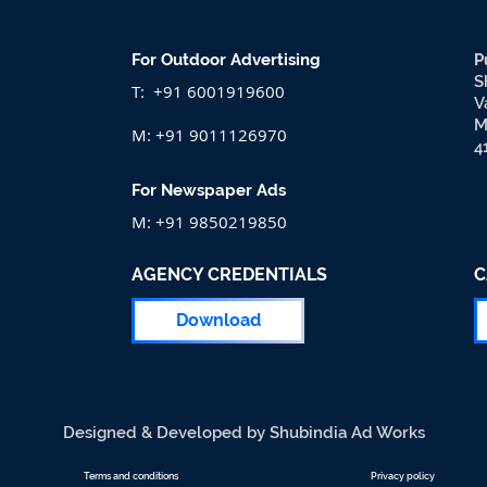
For Outdoor Advertising
P
S
T: +91 6001919600
V
M
M: +91 9011126970
4
For Newspaper Ads
M: +91 9850219850
AGENCY CREDENTIALS
C
Download
Designed & Developed by Shubindia Ad Works
Terms and conditions
Privacy policy