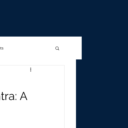
ts
Advertising
tra: A