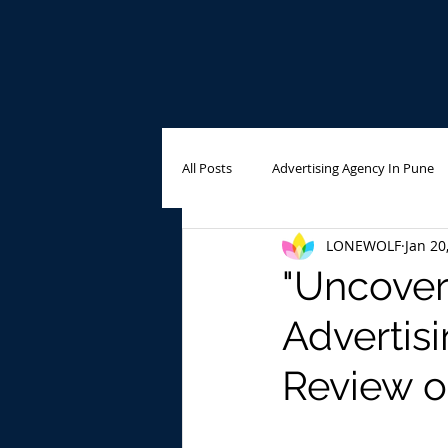
All Posts
Advertising Agency In Pune
LONEWOLF
Jan 20
Outdoor Advertising
Advertisin
"Uncover
Advertis
Review o