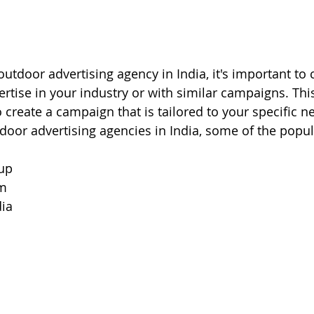
tdoor advertising agency in India, it's important to c
rtise in your industry or with similar campaigns. This
o create a campaign that is tailored to your specific 
oor advertising agencies in India, some of the popul
up
om
ia