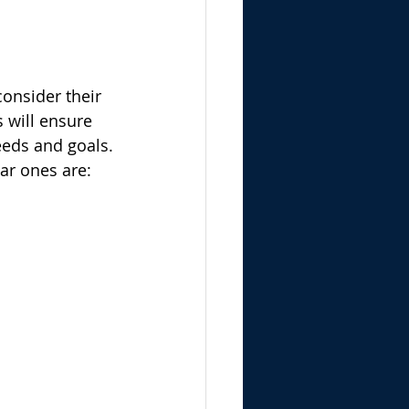
onsider their 
 will ensure 
needs and goals.
ar ones are: