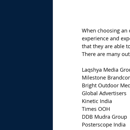
When choosing an ou
experience and expe
that they are able t
There are many outd
Laqshya Media Gro
Milestone Brandc
Bright Outdoor Med
Global Advertisers
Kinetic India
Times OOH
DDB Mudra Group
Posterscope India