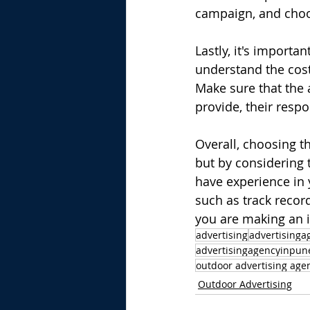
campaign, and choo
Lastly, it's importa
understand the costs
Make sure that the a
provide, their resp
Overall, choosing th
but by considering 
have experience in 
such as track record
you are making an 
advertising
advertisinga
advertisingagencyinpun
outdoor advertising agen
Outdoor Advertising