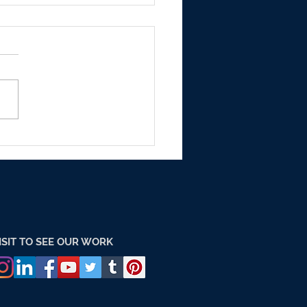
h are the Outdoor
rtising Markets with
dings in india?
ISIT TO SEE OUR WORK