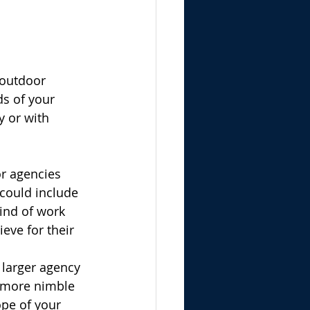
 outdoor 
ds of your 
 or with 
or agencies 
 could include 
kind of work 
eve for their 
 larger agency 
 more nimble 
pe of your 