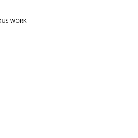
IOUS WORK