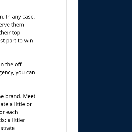
. In any case, 
serve them 
heir top 
st part to win 
n the off 
gency, you can 
he brand. Meet 
e a little or 
or each 
 a littler 
strate 