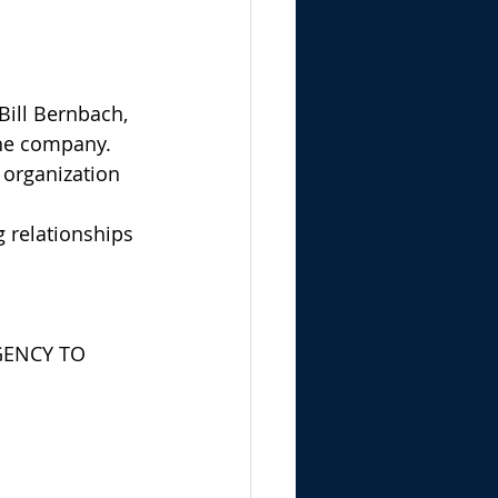
Bill Bernbach, 
the company. 
 organization 
 relationships 
GENCY TO 