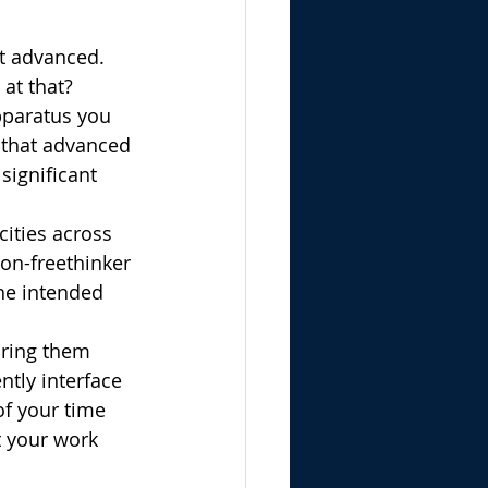
at advanced. 
at that? 
pparatus you 
 that advanced 
significant 
ities across 
ion-freethinker 
he intended 
bring them 
ntly interface 
of your time 
t your work 