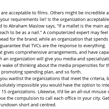
 are acceptable to films. Others might be incredible 
your requirements lie? Is the organization acceptable 
d to Abraham Maslow says, "If a mallet is the main a
each to be as a nail." A computerized expert may feel
head for the brand, while an organization that spends 
guarantee that TVCs are the response to everything. 
hat gives comprehensive arrangements, and have capac
ch an organization will give you media-and specializat
 wake of thinking about the media propensities for t
r promoting spending plan, and so forth. 
ou waitlist the organizations that meet the criteria, 
bsolutely impossible you would have the option to inte
15 organizations. Likewise, it'd be an all-out misuse 
ose the compulsion to call each office in your city. Ge
rundown short and centred.