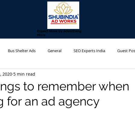
Expect More by Advertising
More
Bus Shelter Ads
General
SEO Experts India
Guest Pos
, 2020
5 min read
g Agency
Metro Advertising
Transit Advertising
Hoarding 
ings to remember when
g for an ad agency