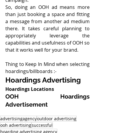
So, doing an OOH ad means more 
than just booking a space and fitting 
a message from another ad medium 
there. It takes careful planning to 
appropriately leverage the 
capabilities and usefulness of OOH so 
that it works well for your brand.
Thing to Keep In Mind when selecting 
hoardings/billboards :-
Hoardings Advertising
Hoardings Locations
OOH Hoardings 
Advertisement
advertisingagency
outdoor advertising
ooh advertising
successful
hoarding advertising agency