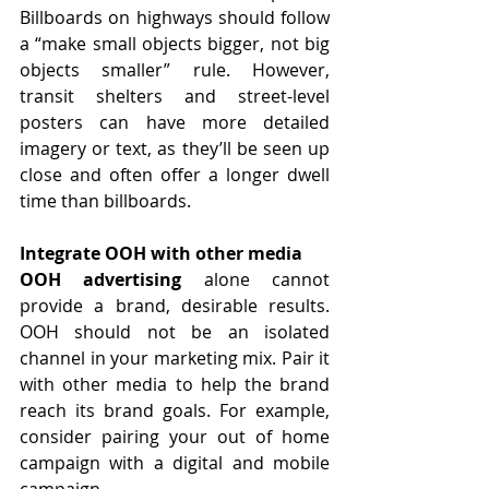
Billboards on highways should follow 
a “make small objects bigger, not big 
objects smaller” rule. However, 
transit shelters and street-level 
posters can have more detailed 
imagery or text, as they’ll be seen up 
close and often offer a longer dwell 
time than billboards.
Integrate OOH with other media
OOH advertising
 alone cannot 
provide a brand, desirable results. 
OOH should not be an isolated 
channel in your marketing mix. Pair it 
with other media to help the brand 
reach its brand goals. For example, 
consider pairing your out of home 
campaign with a digital and mobile 
campaign.