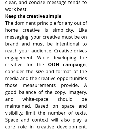
clear, and concise message tends to 
work best.
Keep the creative simple 
The dominant principle for any out of 
home creative is simplicity. Like 
messaging, your creative must be on 
brand and must be intentional to 
reach your audience. Creative drives 
engagement. While developing the 
creative for the 
OOH campaign
, 
consider the size and format of the 
media and the creative opportunities 
those measurements provide. A 
good balance of the copy, imagery, 
and white-space should be 
maintained. Based on space and 
visibility, limit the number of texts. 
Space and context will also play a 
core role in creative development. 