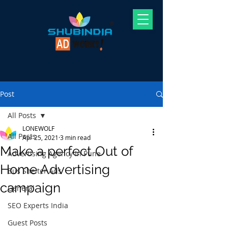
Post
All Posts
LONEWOLF
All Posts
Apr 25, 2021
3 min read
Make a perfect Out of
Advertising Agency In Pune
Home Advertising
Bus Shelter Ads
campaign
General
SEO Experts India
Guest Posts