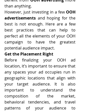
than anything.
However, just investing in a few 
OOH 
advertisements
 and hoping for the 
best is not enough. Here are a few 
best practices that can help to 
perfect all the elements of your OOH 
campaign to have the greatest 
potential audience impact.
Get the Placement Right
Before finalizing your 
OOH ad 
location
, it’s important to ensure that 
any spaces your ad occupies run in 
geographic locations that align with 
your target audience. It is also 
important to understand the 
composition of the market, 
behavioral tendencies, and travel 
patterns of your audience to 