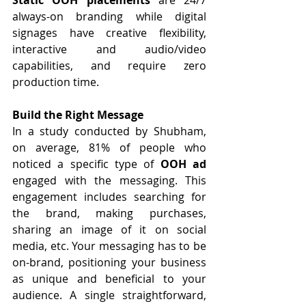
always-on branding while digital 
signages have creative flexibility, 
interactive and audio/video 
capabilities, and require zero 
production time.
Build the Right Message
In a study conducted by Shubham, 
on average, 81% of people who 
noticed a specific type of 
OOH ad
engaged with the messaging. This 
engagement includes searching for 
the brand, making purchases, 
sharing an image of it on social 
media, etc. Your messaging has to be 
on-brand, positioning your business 
as unique and beneficial to your 
audience. A single straightforward, 