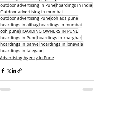
outdoor advertising in Pune
hoardings in india
Outdoor advertising in mumbai
outdoor advertising Pune
ooh ads pune
hoardings in alibag
hoardings in mumbai
ooh pune
HOARDING OWNERS IN PUNE
hoardings in Pune
hoardings in kharghar
hoardings in panvel
hoardings in lonavala
hoardings in talegaon
Advertising Agency In Pune
Related Posts
See All