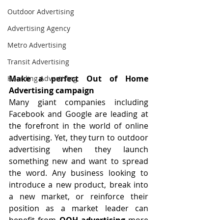
Outdoor Advertising
Advertising Agency
Metro Advertising
Transit Advertising
Make a perfect Out of Home 
Hoarding Advertising
Advertising campaign
Many giant companies including 
Facebook and Google are leading at 
the forefront in the world of online 
advertising. Yet, they turn to 
outdoor 
advertising
 when they launch 
something new and want to spread 
the word. Any business looking to 
introduce a new product, break into 
a new market, or reinforce their 
position as a market leader can 
benefit from 
OOH advertising
 more 