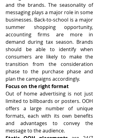
and the brands. The seasonality of 
messaging plays a major role in some 
businesses. Back-to-school is a major 
summer shopping opportunity, 
accounting firms are more in 
demand during tax season. Brands 
should be able to identify when 
consumers are likely to make the 
transition from the consideration 
phase to the purchase phase and 
plan the campaigns accordingly.
Focus on the right format
Out of home advertising is not just 
limited to billboards or posters. OOH 
offers a large number of unique 
formats, each with its own benefits 
and advantages to convey the 
message to the audience.
Static OOH placements
 are 24/7 