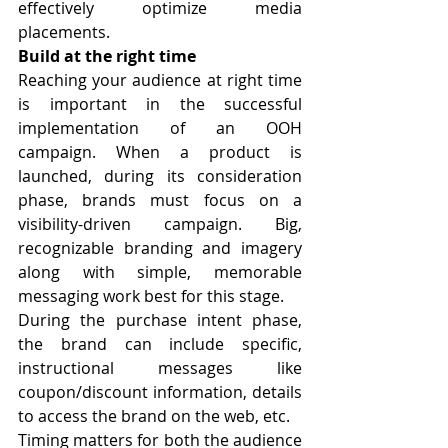
effectively optimize media 
placements.
Build at the right time
Reaching your audience at right time 
is important in the successful 
implementation of an OOH 
campaign. When a product is 
launched, during its consideration 
phase, brands must focus on a 
visibility-driven campaign. Big, 
recognizable branding and imagery 
along with simple, memorable 
messaging work best for this stage.
During the purchase intent phase, 
the brand can include specific, 
instructional messages like 
coupon/discount information, details 
to access the brand on the web, etc.
Timing matters for both the audience 