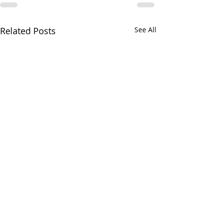
Related Posts
See All