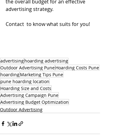
the overall budget for an effective 
advertising strategy.
Contact  to know what suits for you!
advertising
hoarding advertising
Outdoor Advertising Pune
Hoarding Costs Pune
hoarding
Marketing Tips Pune
pune hoarding location
Hoarding Size and Costs
Advertising Campaign Pune
Advertising Budget Optimization
Outdoor Advertising