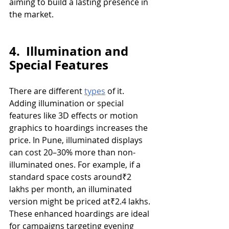
aiming to build a lasting presence in 
the market.
4.  Illumination and 
Special Features
There are different 
types
 of it. 
Adding illumination or special 
features like 3D effects or motion 
graphics to hoardings increases the 
price. In Pune, illuminated displays 
can cost 20–30% more than non-
illuminated ones. For example, if a 
standard space costs around₹2 
lakhs per month, an illuminated 
version might be priced at₹2.4 lakhs. 
These enhanced hoardings are ideal 
for campaigns targeting evening 