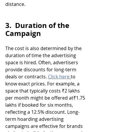
distance.
3.  Duration of the 
Campaign
The cost is also determined by the 
duration of time the advertising 
space is hired. Often, advertisers 
provide discounts for long-term 
deals or contracts. 
Click here
to 
know exact prices. For example, a 
space that typically costs ₹2 lakhs 
per month might be offered at₹1.75 
lakhs if booked for six months, 
reflecting a 12.5% discount. Long-
term hoarding advertising 
campaigns are effective for brands 