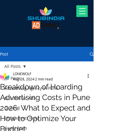
Post
All Posts
LONEWOLF
All Posts
Aug 28, 2024
2 min read
Breakdown of Hoarding
Advertising Agency In Pune
Advertising Costs in Pune
Bus Shelter Ads
2026: What to Expect and
General
How to Optimize Your
SEO Experts India
Budget
Guest Posts