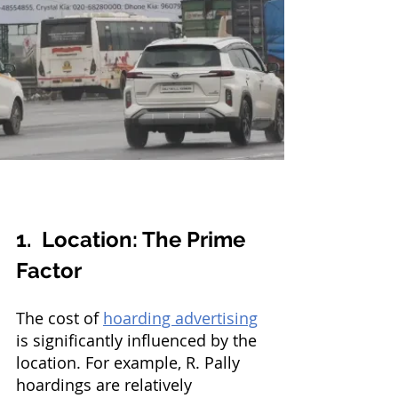
1.  Location: The Prime 
Factor
The cost of 
hoarding advertising
is significantly influenced by the 
location. For example, R. Pally 
hoardings are relatively 