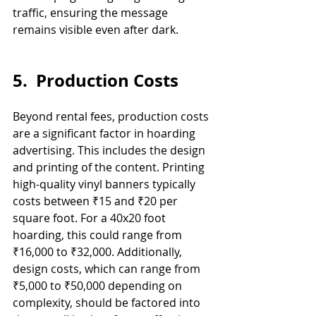
traffic, ensuring the message 
remains visible even after dark.
5.  Production Costs
Beyond rental fees, production costs 
are a significant factor in hoarding 
advertising. This includes the design 
and printing of the content. Printing 
high-quality vinyl banners typically 
costs between ₹15 and ₹20 per 
square foot. For a 40x20 foot 
hoarding, this could range from 
₹16,000 to ₹32,000. Additionally, 
design costs, which can range from 
₹5,000 to ₹50,000 depending on 
complexity, should be factored into 