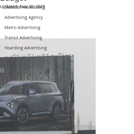
Updated:
Nov 30, 2025
Outdoor Advertising
Advertising Agency
Metro Advertising
Transit Advertising
Hoarding Advertising