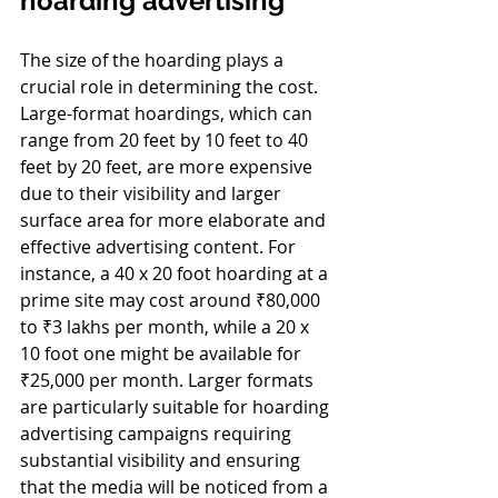
hoarding advertising 
The size of the hoarding plays a 
crucial role in determining the cost. 
Large-format hoardings, which can 
range from 20 feet by 10 feet to 40 
feet by 20 feet, are more expensive 
due to their visibility and larger 
surface area for more elaborate and 
effective advertising content. For 
instance, a 40 x 20 foot hoarding at a 
prime site may cost around ₹80,000 
to ₹3 lakhs per month, while a 20 x 
10 foot one might be available for 
₹25,000 per month. Larger formats 
are particularly suitable for hoarding 
advertising campaigns requiring 
substantial visibility and ensuring 
that the media will be noticed from a 