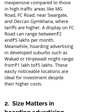
inexpensive compared to those 
in high-traffic areas like MG 
Road, FC Road, near Swargate, 
and Deccan Gymkhana, where 
tariffs are higher. A display on FC 
Road can range between₹2 
and₹5 lakhs per month. 
Meanwhile, hoarding advertising 
in developed suburbs such as 
Wakad or Hinjewadi might range 
from₹1 lakh to₹5 lakhs. These 
easily noticeable locations are 
ideal for investment despite 
their higher costs.
2. 
Size Matters in 