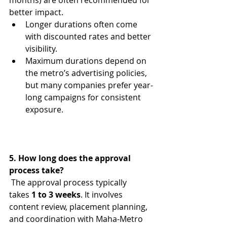
months) are often recommended for 
better impact.
Longer durations often come 
with discounted rates and better 
visibility.
Maximum durations depend on 
the metro’s advertising policies, 
but many companies prefer year-
long campaigns for consistent 
exposure.
5. How long does the approval 
process take?
 The approval process typically 
takes 
1 to 3 weeks
. It involves 
content review, placement planning, 
and coordination with Maha-Metro 