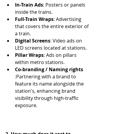
In-Train Ads
: Posters or panels 
inside the trains.
Full-Train Wraps
: Advertising 
that covers the entire exterior of 
a train.
Digital Screens
: Video ads on 
LED screens located at stations.
Pillar Wraps
: Ads on pillars 
within metro stations.
Co-branding / Naming rights 
:
Partnering with a brand to 
feature its name alongside the 
station's, enhancing brand 
visibility through high-traffic 
exposure.