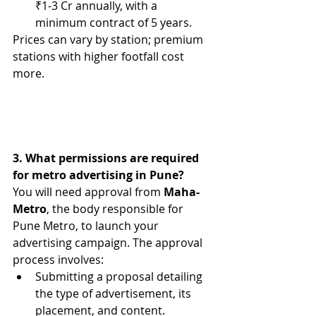
₹1-3 Cr annually, 
with a 
minimum contract of 5 years.
Prices can vary by station; premium 
stations with higher footfall cost 
more.
3. What permissions are required 
for metro advertising in Pune?
You will need approval from 
Maha-
Metro
, the body responsible for 
Pune Metro, to launch your 
advertising campaign. The approval 
process involves:
Submitting a proposal detailing 
the type of advertisement, its 
placement, and content.