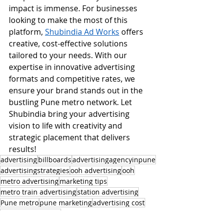
impact is immense. For businesses 
looking to make the most of this 
platform, 
Shubindia Ad Works
 offers 
creative, cost-effective solutions 
tailored to your needs. With our 
expertise in innovative advertising 
formats and competitive rates, we 
ensure your brand stands out in the 
bustling Pune metro network. Let 
Shubindia bring your advertising 
vision to life with creativity and 
strategic placement that delivers 
results!
advertising
billboards
advertisingagencyinpune
advertisingstrategies
ooh advertising
ooh
metro advertising
marketing tips
metro train advertising
station advertising
Pune metro
pune marketing
advertising cost
transit advertising