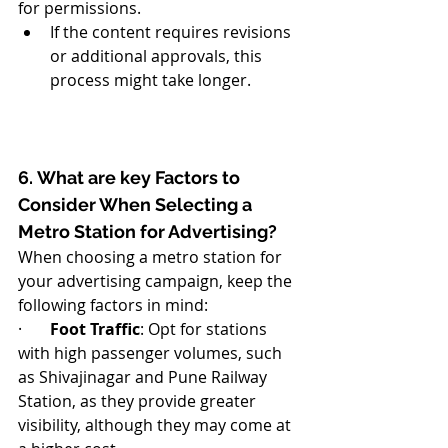
for permissions.
If the content requires revisions 
or additional approvals, this 
process might take longer.
6. What are key Factors to 
Consider When Selecting a 
Metro Station for Advertising?
When choosing a metro station for 
your advertising campaign, keep the 
following factors in mind:
·       
Foot Traffic
: Opt for stations 
with high passenger volumes, such 
as Shivajinagar and Pune Railway 
Station, as they provide greater 
visibility, although they may come at 