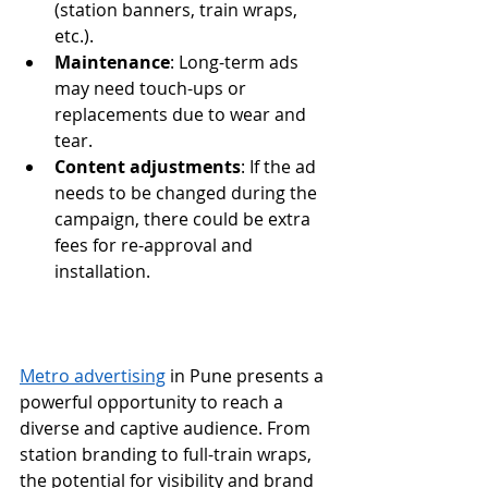
(station banners, train wraps, 
etc.).
Maintenance
: Long-term ads 
may need touch-ups or 
replacements due to wear and 
tear.
Content adjustments
: If the ad 
needs to be changed during the 
campaign, there could be extra 
fees for re-approval and 
installation.
Metro advertising
 in Pune presents a 
powerful opportunity to reach a 
diverse and captive audience. From 
station branding to full-train wraps, 
the potential for visibility and brand 