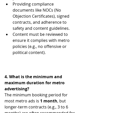
Providing compliance 
documents like NOCs (No 
Objection Certificates), signed 
contracts, and adherence to 
safety and content guidelines.
Content must be reviewed to 
ensure it complies with metro 
policies (e.g., no offensive or 
political content).
4. What is the minimum and 
maximum duration for metro 
advertising?
The minimum booking period for 
most metro ads is 
1 month
, but 
longer-term contracts (e.g., 3 to 6 