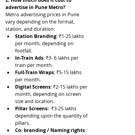
2. How much does it cost to 
advertise in Pune Metro?
Metro advertising prices in Pune 
vary depending on the format, 
station, and duration:
Station Branding
: ₹1-25 lakhs 
per month, depending on 
footfall.
In-Train Ads
: ₹3- 6 lakhs per 
train per month.
Full-Train Wraps
: ₹5-15 lakhs 
per month.
Digital Screens
: ₹2-15 lakhs per 
month, depending on screen 
size and location.
Pillar Screens:  
₹3-25 lakhs 
depending upon the quantity of 
pillars.
Co- branding / Naming rights
 : 