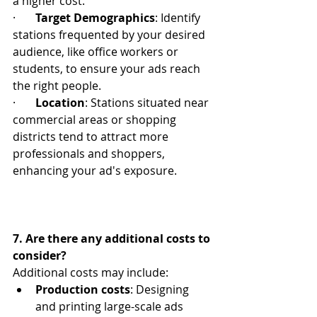
a higher cost.
·       
Target Demographics
: Identify 
stations frequented by your desired 
audience, like office workers or 
students, to ensure your ads reach 
the right people.
·       
Location
: Stations situated near 
commercial areas or shopping 
districts tend to attract more 
professionals and shoppers, 
enhancing your ad's exposure.
7. Are there any additional costs to 
consider?
Additional costs may include:
Production costs
: Designing 
and printing large-scale ads 