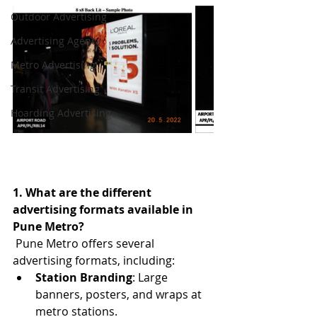
Outdoor Advertising
Advertising Agency
Metro Advertising
Transit Advertising
Hoarding Advertising
1. What are the different 
advertising formats available in 
Pune Metro?
Pune Metro offers several 
advertising formats, including:
Station Branding
: Large 
banners, posters, and wraps at 
metro stations.