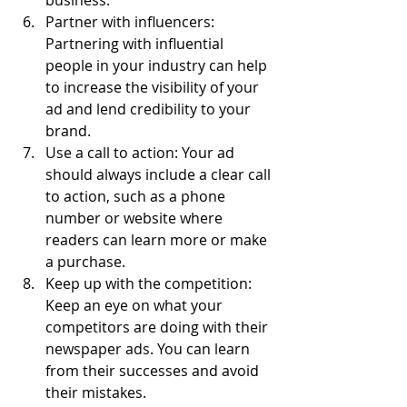
business.
Partner with influencers: 
Partnering with influential 
people in your industry can help 
to increase the visibility of your 
ad and lend credibility to your 
brand.
Use a call to action: Your ad 
should always include a clear call 
to action, such as a phone 
number or website where 
readers can learn more or make 
a purchase.
Keep up with the competition: 
Keep an eye on what your 
competitors are doing with their 
newspaper ads. You can learn 
from their successes and avoid 
their mistakes.