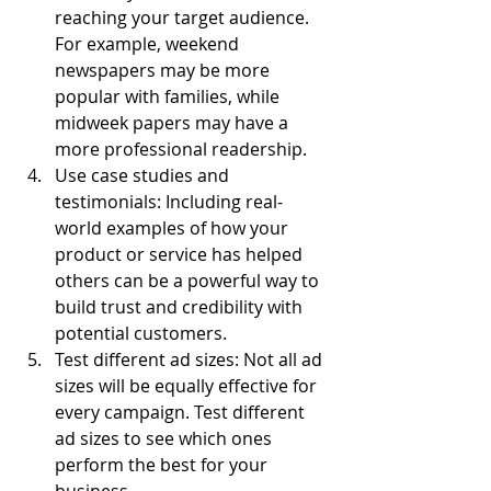
reaching your target audience. 
For example, weekend 
newspapers may be more 
popular with families, while 
midweek papers may have a 
more professional readership.
Use case studies and 
testimonials: Including real-
world examples of how your 
product or service has helped 
others can be a powerful way to 
build trust and credibility with 
potential customers.
Test different ad sizes: Not all ad 
sizes will be equally effective for 
every campaign. Test different 
ad sizes to see which ones 
perform the best for your 