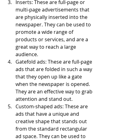
Inserts: These are full-page or 
multi-page advertisements that 
are physically inserted into the 
newspaper. They can be used to 
promote a wide range of 
products or services, and are a 
great way to reach a large 
audience.
Gatefold ads: These are full-page 
ads that are folded in such a way 
that they open up like a gate 
when the newspaper is opened. 
They are an effective way to grab 
attention and stand out.
Custom-shaped ads: These are 
ads that have a unique and 
creative shape that stands out 
from the standard rectangular 
ad space. They can be used to 