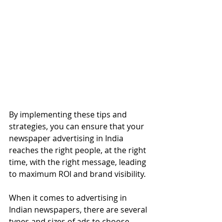
By implementing these tips and 
strategies, you can ensure that your 
newspaper advertising in India 
reaches the right people, at the right 
time, with the right message, leading 
to maximum ROI and brand visibility.
When it comes to advertising in 
Indian newspapers, there are several 
types and sizes of ads to choose 