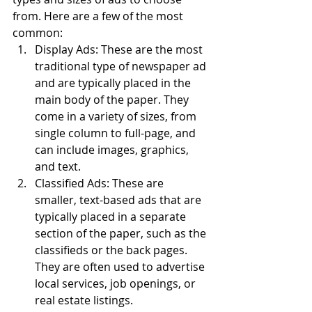
from. Here are a few of the most 
common:
Display Ads: These are the most 
traditional type of newspaper ad 
and are typically placed in the 
main body of the paper. They 
come in a variety of sizes, from 
single column to full-page, and 
can include images, graphics, 
and text.
Classified Ads: These are 
smaller, text-based ads that are 
typically placed in a separate 
section of the paper, such as the 
classifieds or the back pages. 
They are often used to advertise 
local services, job openings, or 
real estate listings.