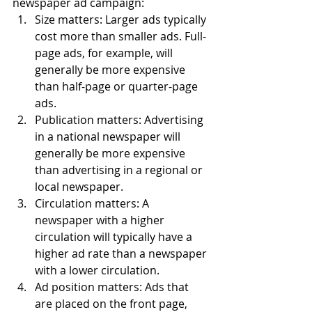
newspaper ad campaign:
Size matters: Larger ads typically 
cost more than smaller ads. Full-
page ads, for example, will 
generally be more expensive 
than half-page or quarter-page 
ads.
Publication matters: Advertising 
in a national newspaper will 
generally be more expensive 
than advertising in a regional or 
local newspaper.
Circulation matters: A 
newspaper with a higher 
circulation will typically have a 
higher ad rate than a newspaper 
with a lower circulation.
Ad position matters: Ads that 
are placed on the front page, 