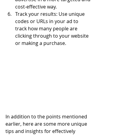
cost-effective way.
Track your results: Use unique 
codes or URLs in your ad to 
track how many people are 
clicking through to your website 
or making a purchase.
In addition to the points mentioned 
earlier, here are some more unique 
tips and insights for effectively 