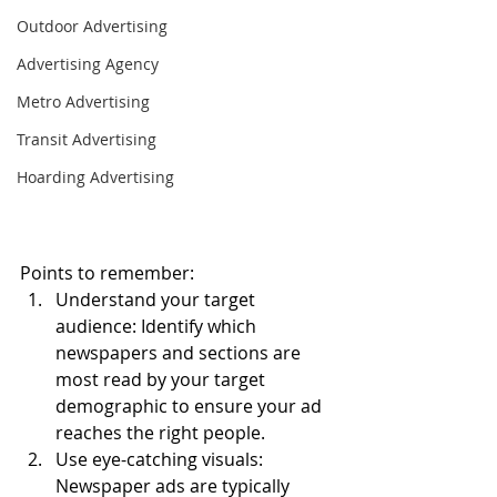
Outdoor Advertising
Advertising Agency
Metro Advertising
Transit Advertising
Hoarding Advertising
Points to remember:
Understand your target 
audience: Identify which 
newspapers and sections are 
most read by your target 
demographic to ensure your ad 
reaches the right people.
Use eye-catching visuals: 
Newspaper ads are typically 