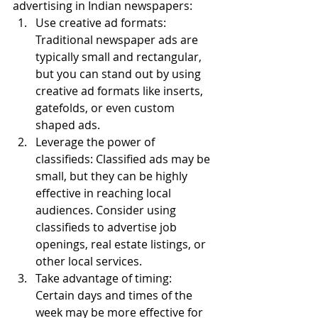
advertising in Indian newspapers:
Use creative ad formats: 
Traditional newspaper ads are 
typically small and rectangular, 
but you can stand out by using 
creative ad formats like inserts, 
gatefolds, or even custom 
shaped ads.
Leverage the power of 
classifieds: Classified ads may be 
small, but they can be highly 
effective in reaching local 
audiences. Consider using 
classifieds to advertise job 
openings, real estate listings, or 
other local services.
Take advantage of timing: 
Certain days and times of the 
week may be more effective for 