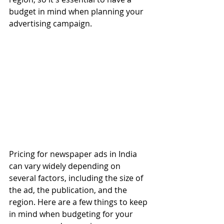
budget in mind when planning your 
advertising campaign.
Pricing for newspaper ads in India 
can vary widely depending on 
several factors, including the size of 
the ad, the publication, and the 
region. Here are a few things to keep 
in mind when budgeting for your 