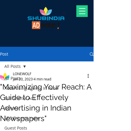
Post
All Posts
LONEWOLF
All Posts
Jan 20, 2023
4 min read
"Maximizing Your Reach: A
Advertising Agency In Pune
Guide to Effectively
Bus Shelter Ads
Advertising in Indian
General
Newspapers"
SEO Experts India
Guest Posts