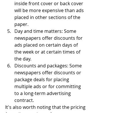
inside front cover or back cover 
will be more expensive than ads 
placed in other sections of the 
paper.
Day and time matters: Some 
newspapers offer discounts for 
ads placed on certain days of 
the week or at certain times of 
the day.
Discounts and packages: Some 
newspapers offer discounts or 
package deals for placing 
multiple ads or for committing 
to a long-term advertising 
contract.
It's also worth noting that the pricing 
for online versions of newspapers 
can be different than the print 
version, so it's important to check 