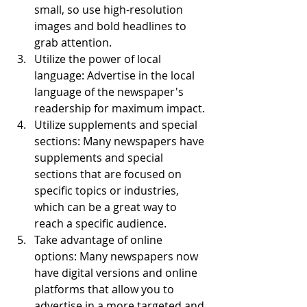
small, so use high-resolution 
images and bold headlines to 
grab attention.
Utilize the power of local 
language: Advertise in the local 
language of the newspaper's 
readership for maximum impact.
Utilize supplements and special 
sections: Many newspapers have 
supplements and special 
sections that are focused on 
specific topics or industries, 
which can be a great way to 
reach a specific audience.
Take advantage of online 
options: Many newspapers now 
have digital versions and online 
platforms that allow you to 
advertise in a more targeted and 