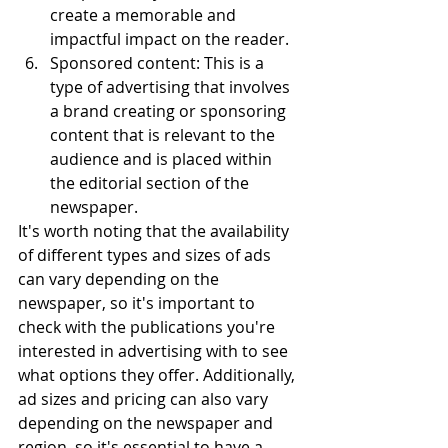
create a memorable and 
impactful impact on the reader.
Sponsored content: This is a 
type of advertising that involves 
a brand creating or sponsoring 
content that is relevant to the 
audience and is placed within 
the editorial section of the 
newspaper.
It's worth noting that the availability 
of different types and sizes of ads 
can vary depending on the 
newspaper, so it's important to 
check with the publications you're 
interested in advertising with to see 
what options they offer. Additionally, 
ad sizes and pricing can also vary 
depending on the newspaper and 
region, so it's essential to have a 