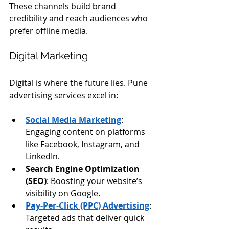
These channels build brand 
credibility and reach audiences who 
prefer offline media.
Digital Marketing
Digital is where the future lies. Pune 
advertising services excel in:
Social Media Marketing
: 
Engaging content on platforms 
like Facebook, Instagram, and 
LinkedIn.
Search Engine Optimization 
(SEO)
: Boosting your website’s 
visibility on Google.
Pay-Per-Click (PPC) Advertising
: 
Targeted ads that deliver quick 