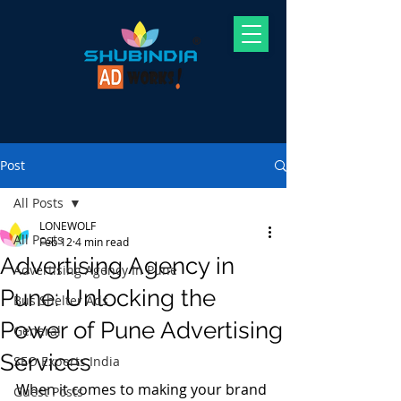
Post
All Posts
LONEWOLF
All Posts
Feb 12
4 min read
Advertising Agency in
Advertising Agency In Pune
Pune: Unlocking the
Bus Shelter Ads
Power of Pune Advertising
General
Services
SEO Experts India
When it comes to making your brand 
Guest Posts