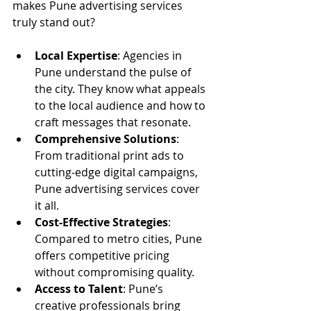
makes Pune advertising services 
truly stand out?
Local Expertise
: Agencies in 
Pune understand the pulse of 
the city. They know what appeals 
to the local audience and how to 
craft messages that resonate.
Comprehensive Solutions
: 
From traditional print ads to 
cutting-edge digital campaigns, 
Pune advertising services cover 
it all.
Cost-Effective Strategies
: 
Compared to metro cities, Pune 
offers competitive pricing 
without compromising quality.
Access to Talent
: Pune’s 
creative professionals bring 