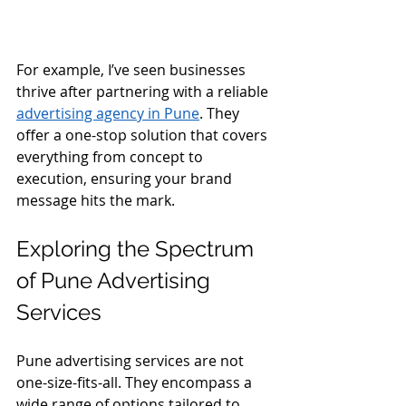
For example, I’ve seen businesses 
thrive after partnering with a reliable 
advertising agency in Pune
. They 
offer a one-stop solution that covers 
everything from concept to 
execution, ensuring your brand 
message hits the mark.
Exploring the Spectrum 
of Pune Advertising 
Services
Pune advertising services are not 
one-size-fits-all. They encompass a 
wide range of options tailored to 