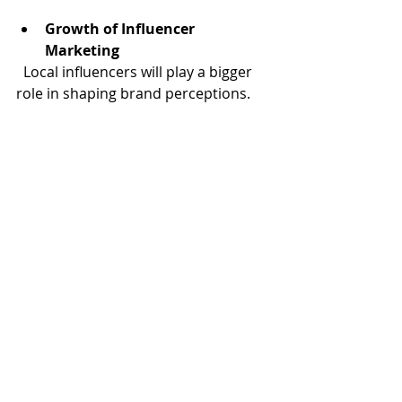
Growth of Influencer 
Marketing
  Local influencers will play a bigger 
role in shaping brand perceptions.
Sustainability and Social 
Responsibility
  Brands that align with social causes 
will gain more trust and loyalty.
Integration of Augmented 
Reality (AR) and Virtual Reality 
(VR)
  These technologies will offer 
immersive brand experiences.
For businesses ready to embrace 
these trends, partnering with a 