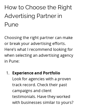
How to Choose the Right 
Advertising Partner in 
Pune
Choosing the right partner can make 
or break your advertising efforts. 
Here’s what I recommend looking for 
when selecting an advertising agency 
in Pune:
Experience and Portfolio
Look for agencies with a proven 
track record. Check their past 
campaigns and client 
testimonials. Have they worked 
with businesses similar to yours?