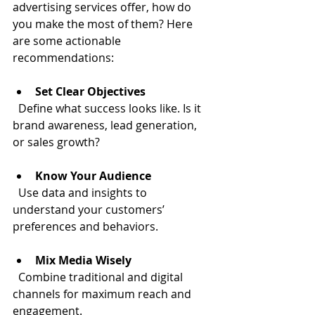
advertising services offer, how do 
you make the most of them? Here 
are some actionable 
recommendations:
Set Clear Objectives
  Define what success looks like. Is it 
brand awareness, lead generation, 
or sales growth?
Know Your Audience
  Use data and insights to 
understand your customers’ 
preferences and behaviors.
Mix Media Wisely
  Combine traditional and digital 
channels for maximum reach and 
engagement.