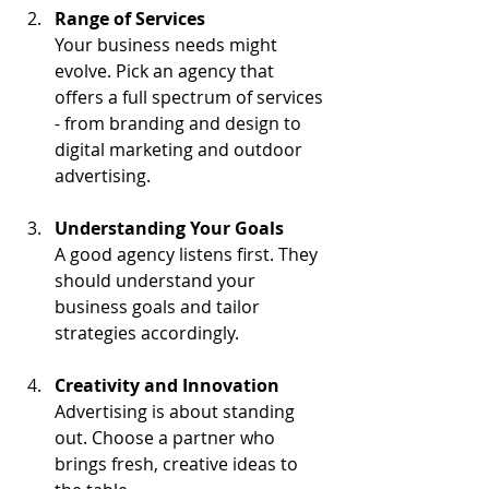
Range of Services
Your business needs might 
evolve. Pick an agency that 
offers a full spectrum of services 
- from branding and design to 
digital marketing and outdoor 
advertising.
Understanding Your Goals
A good agency listens first. They 
should understand your 
business goals and tailor 
strategies accordingly.
Creativity and Innovation
Advertising is about standing 
out. Choose a partner who 
brings fresh, creative ideas to 