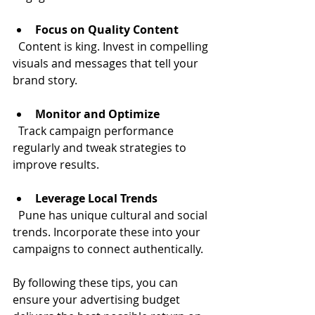
Focus on Quality Content
  Content is king. Invest in compelling 
visuals and messages that tell your 
brand story.
Monitor and Optimize
  Track campaign performance 
regularly and tweak strategies to 
improve results.
Leverage Local Trends
  Pune has unique cultural and social 
trends. Incorporate these into your 
campaigns to connect authentically.
By following these tips, you can 
ensure your advertising budget 