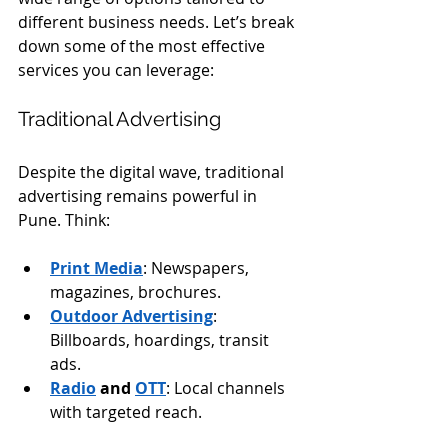
different business needs. Let’s break 
down some of the most effective 
services you can leverage:
Traditional Advertising
Despite the digital wave, traditional 
advertising remains powerful in 
Pune. Think:
Print Media
: Newspapers, 
magazines, brochures.
Outdoor Advertising
: 
Billboards, hoardings, transit 
ads.
Radio
 and 
OTT
: Local channels 
with targeted reach.