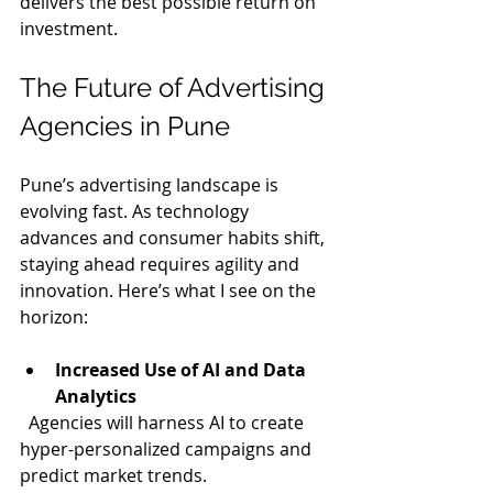
delivers the best possible return on 
investment.
The Future of Advertising 
Agencies in Pune
Pune’s advertising landscape is 
evolving fast. As technology 
advances and consumer habits shift, 
staying ahead requires agility and 
innovation. Here’s what I see on the 
horizon:
Increased Use of AI and Data 
Analytics
  Agencies will harness AI to create 
hyper-personalized campaigns and 
predict market trends.