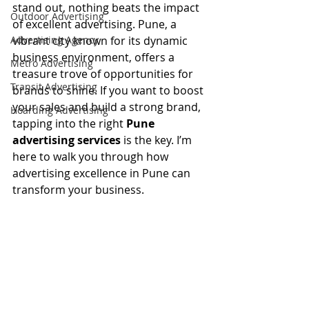
stand out, nothing beats the impact 
Outdoor Advertising
of excellent advertising. Pune, a 
Advertising Agency
vibrant city known for its dynamic 
business environment, offers a 
Metro Advertising
treasure trove of opportunities for 
Transit Advertising
brands to shine. If you want to boost 
your sales and build a strong brand, 
Hoarding Advertising
tapping into the right 
Pune 
advertising services
 is the key. I’m 
here to walk you through how 
advertising excellence in Pune can 
transform your business.