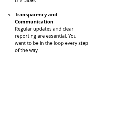
the table.
Transparency and 
Communication
Regular updates and clear 
reporting are essential. You 
want to be in the loop every step 
of the way.