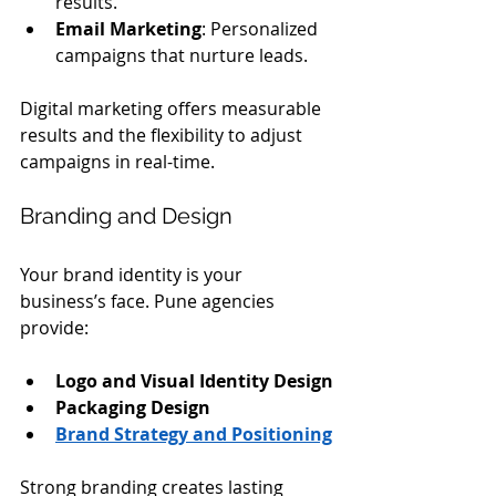
results.
Email Marketing
: Personalized 
campaigns that nurture leads.
Digital marketing offers measurable 
results and the flexibility to adjust 
campaigns in real-time.
Branding and Design
Your brand identity is your 
business’s face. Pune agencies 
provide:
Logo and Visual Identity Design
Packaging Design
Brand Strategy and Positioning
Strong branding creates lasting 