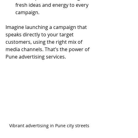
fresh ideas and energy to every 
campaign.
Imagine launching a campaign that 
speaks directly to your target 
customers, using the right mix of 
media channels. That’s the power of 
Pune advertising services.
Vibrant advertising in Pune city streets