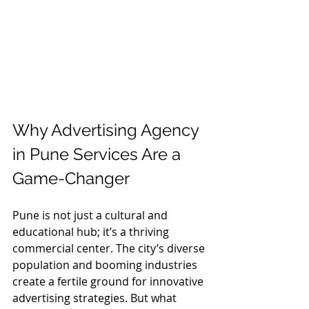
Why Advertising Agency 
in Pune Services Are a 
Game-Changer
Pune is not just a cultural and 
educational hub; it’s a thriving 
commercial center. The city’s diverse 
population and booming industries 
create a fertile ground for innovative 
advertising strategies. But what 