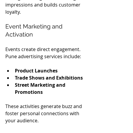
impressions and builds customer 
loyalty.
Event Marketing and 
Activation
Events create direct engagement. 
Pune advertising services include:
Product Launches
Trade Shows and Exhibitions
Street Marketing and 
Promotions
These activities generate buzz and 
foster personal connections with 
your audience.