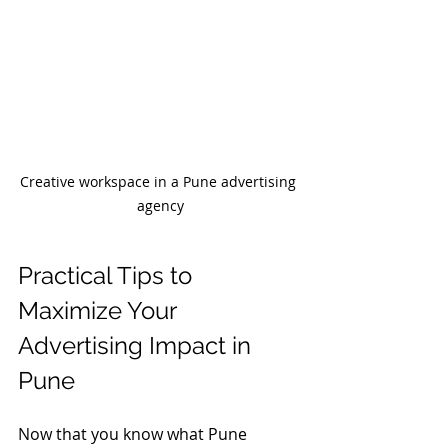
Creative workspace in a Pune advertising 
agency
Practical Tips to 
Maximize Your 
Advertising Impact in 
Pune
Now that you know what Pune 