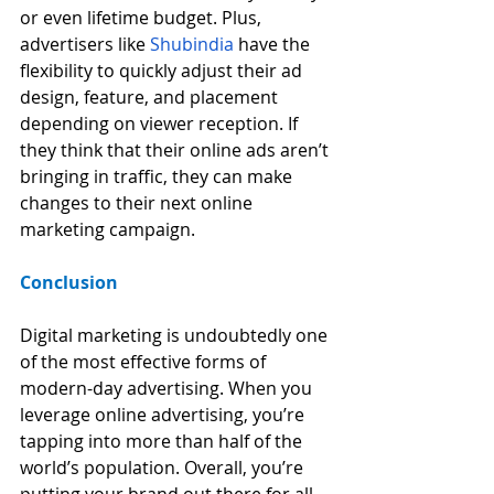
or even lifetime budget. Plus, 
advertisers like 
Shubindia
 have the 
flexibility to quickly adjust their ad 
design, feature, and placement 
depending on viewer reception. If 
they think that their online ads aren’t 
bringing in traffic, they can make 
changes to their next online 
marketing campaign.
Conclusion
Digital marketing is undoubtedly one 
of the most effective forms of 
modern-day advertising. When you 
leverage online advertising, you’re 
tapping into more than half of the 
world’s population. Overall, you’re 
putting your brand out there for all 