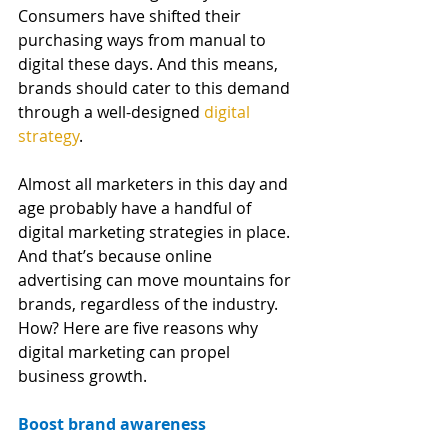
Consumers have shifted their 
purchasing ways from manual to 
digital these days. And this means, 
brands should cater to this demand 
through a well-designed
digital 
strategy
.
Almost all marketers in this day and 
age probably have a handful of 
digital marketing strategies in place. 
And that’s because online 
advertising can move mountains for 
brands, regardless of the industry. 
How? Here are five reasons why 
digital marketing can propel 
business growth.
Boost brand awareness