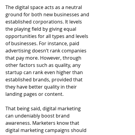
The digital space acts as a neutral 
ground for both new businesses and 
established corporations. It levels 
the playing field by giving equal 
opportunities for all types and levels 
of businesses. For instance, paid 
advertising doesn’t rank companies 
that pay more. However, through 
other factors such as quality, any 
startup can rank even higher than 
established brands, provided that 
they have better quality in their 
landing pages or content. 
That being said, digital marketing 
can undeniably boost brand 
awareness. Marketers know that 
digital marketing campaigns should 