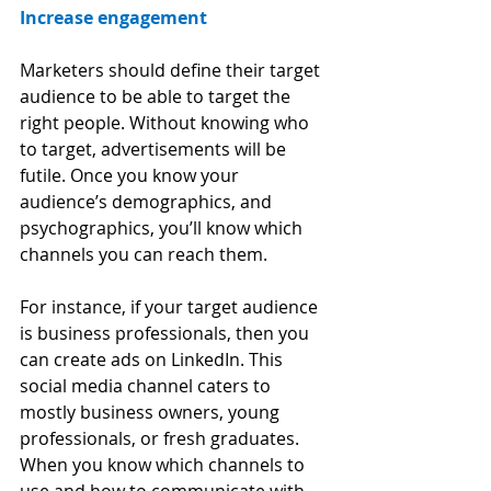
Increase engagement
Marketers should define their target 
audience to be able to target the 
right people. Without knowing who 
to target, advertisements will be 
futile. Once you know your 
audience’s demographics, and 
psychographics, you’ll know which 
channels you can reach them. 
For instance, if your target audience 
is business professionals, then you 
can create ads on LinkedIn. This 
social media channel caters to 
mostly business owners, young 
professionals, or fresh graduates. 
When you know which channels to 
use and how to communicate with 