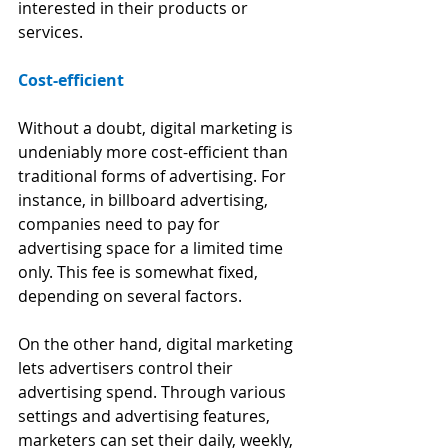
interested in their products or 
services.
Cost-efficient
Without a doubt, digital marketing is 
undeniably more cost-efficient than 
traditional forms of advertising. For 
instance, in billboard advertising, 
companies need to pay for 
advertising space for a limited time 
only. This fee is somewhat fixed, 
depending on several factors. 
On the other hand, digital marketing 
lets advertisers control their 
advertising spend. Through various 
settings and advertising features, 
marketers can set their daily, weekly, 