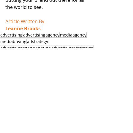
the world to see.
Article Written By
Leanne Brooks
advertising
advertisingagency
mediaagency
mediabuying
adstrategy
advertisingagencyinpune
advertisingstrategies
marketingandadvertising
marketingtactics
marketingstrategies
businessminded
entrepreneurtips
business101
influencermarketing
hoardingsinpune
entrepreneurialmindset
entrepreneurmind
digital Marketing
Digital Ads
digitalmarketing
digitalmarketinginpune
Business Growth
Guest Posts