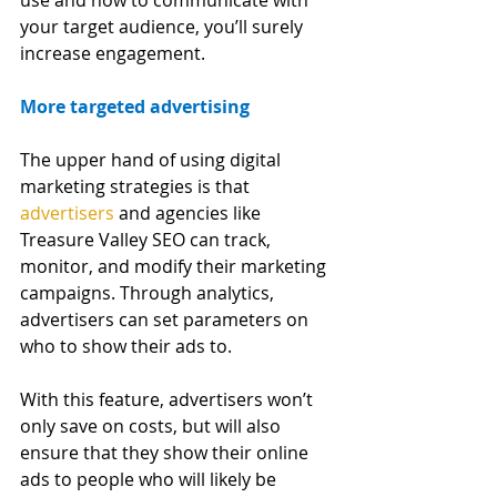
your target audience, you’ll surely 
increase engagement. 
More targeted advertising
The upper hand of using digital 
marketing strategies is that
advertisers
 and agencies like 
Treasure Valley SEO can track, 
monitor, and modify their marketing 
campaigns. Through analytics, 
advertisers can set parameters on 
who to show their ads to. 
With this feature, advertisers won’t 
only save on costs, but will also 
ensure that they show their online 
ads to people who will likely be 