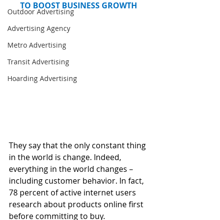
TO BOOST BUSINESS GROWTH
Outdoor Advertising
Advertising Agency
Metro Advertising
Transit Advertising
Hoarding Advertising
They say that the only constant thing 
in the world is change. Indeed, 
everything in the world changes – 
including customer behavior. In fact, 
78 percent of active internet users 
research about products online first 
before committing to buy. 