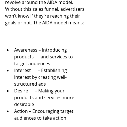
revolve around the AIDA model. 
Without this sales funnel, advertisers 
won’t know if they’re reaching their 
goals or not. The AIDA model means:
Awareness – Introducing 
products      and services to 
target audiences
Interest      – Establishing 
interest by creating well-
structured ads
Desire      – Making your 
products and services more 
desirable
Action – Encouraging target      
audiences to take action